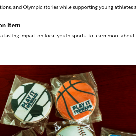
uctions, and Olympic stories while supporting young athletes 
on Item
asting impact on local youth sports. To learn more about