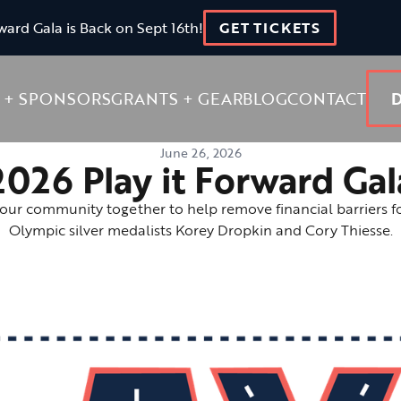
ward Gala is Back on Sept 16th!
GET TICKETS
 + SPONSORS
GRANTS + GEAR
BLOG
CONTACT
June 26, 2026
2026 Play it Forward Gal
 our community together to help remove financial barriers f
Olympic silver medalists Korey Dropkin and Cory Thiesse.