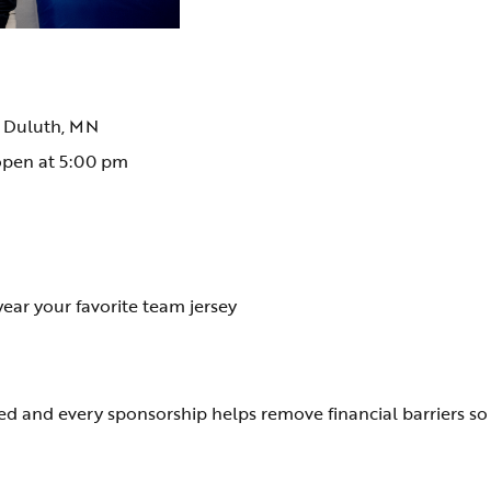
, Duluth, MN
open at 5:00 pm
wear your favorite team jersey
ased and every sponsorship helps remove financial barriers s