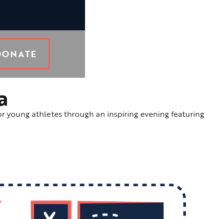
DONATE
a
or young athletes through an inspiring evening featuring