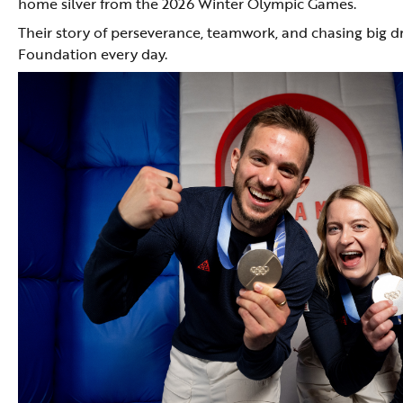
home silver from the 2026 Winter Olympic Games.
Their story of perseverance, teamwork, and chasing big d
Foundation every day.