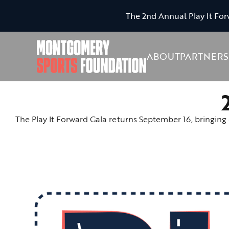
The 2nd Annual Play It For
ABOUT
PARTNERS
The Play It Forward Gala returns September 16, bringing