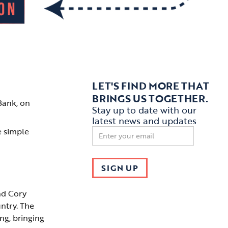
LET'S FIND MORE THAT
BRINGS US TOGETHER.
Bank, on
Stay up to date with our
latest news and updates
e simple
nd Cory
ntry. The
ng, bringing