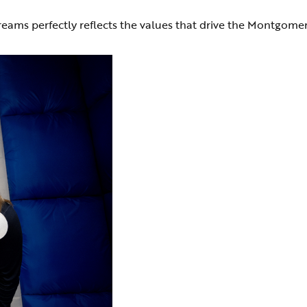
reams perfectly reflects the values that drive the Montgome