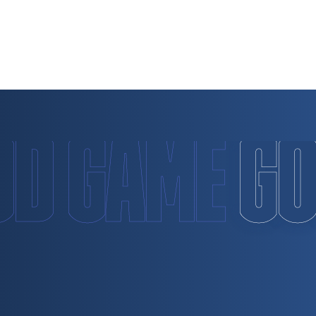
OD GAME
GO