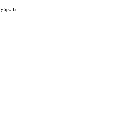
ry Sports