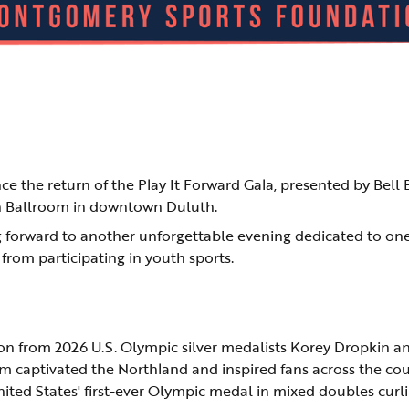
 the return of the Play It Forward Gala, presented by Bell 
on Ballroom in downtown Duluth.
ng forward to another unforgettable evening dedicated to on
 from participating in youth sports.
tion from 2026 U.S. Olympic silver medalists Korey Dropkin a
 captivated the Northland and inspired fans across the cou
ted States' first-ever Olympic medal in mixed doubles curli