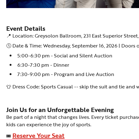
Event Details
📍 Location: Greysolon Ballroom, 231 East Superior Street
🕔 Date & Time: Wednesday, September 16, 2026 | Doors 
5:00-6:30 pm - Social and Silent Auction
6:30-7:30 pm - Dinner
7:30-9:00 pm - Program and Live Auction
👕 Dress Code: Sports Casual -- skip the suit and tie and 
Join Us for an Unforgettable Evening
Be part of a night that changes lives. Every ticket purch
kids can experience the joy of sports.
Reserve Your Seat
🎟️