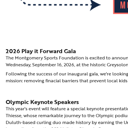
2026 Play it Forward Gala
The Montgomery Sports Foundation is excited to announce
Wednesday, September 16, 2026, at the historic Greysol
Following the success of our inaugural gala, we're looki
mission: removing finacial barriers that prevent local kids
Olympic Keynote Speakers
This year's event will feature a special keynote presenta
Thiesse, whose remarkable journey to the Olympic podium
Duluth-based curling duo made history by earning the Uni