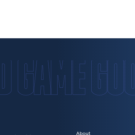
D GAME GO
About