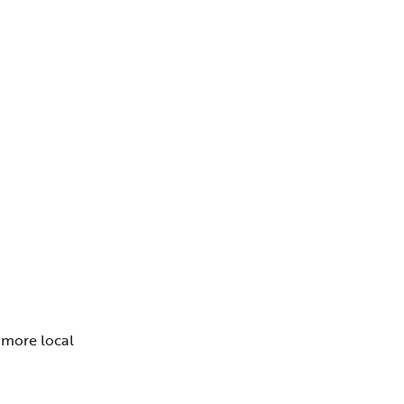
o more local