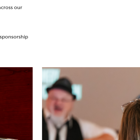
across our
 sponsorship