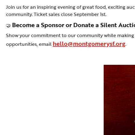
Join us for an inspiring evening of great food, exciting a
community. Ticket sales close September 1st.
Become a Sponsor or Donate a Silent Aucti
🤝
Show your commitment to our community while making a l
hello@montgomerysf.org
opportunities, email
.