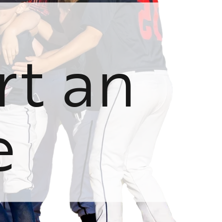
rt an
e