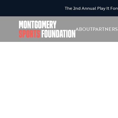
The 2nd Annual Play It For
ABOUT
PARTNERS