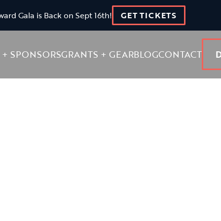
ward Gala is Back on Sept 16th!
GET TICKETS
 + SPONSORS
GRANTS + GEAR
BLOG
CONTACT