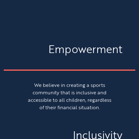
Empowerment
We believe in creating a sports
community that is inclusive and
accessible to all children, regardless
of their financial situation.
Inclusivity