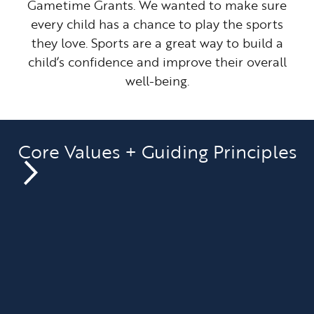
Gametime Grants. We wanted to make sure
every child has a chance to play the sports
they love. Sports are a great way to build a
child’s confidence and improve their overall
well-being.
Core Values + Guiding Principles