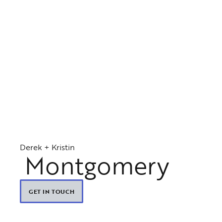
Derek + Kristin
Montgomery
GET IN TOUCH