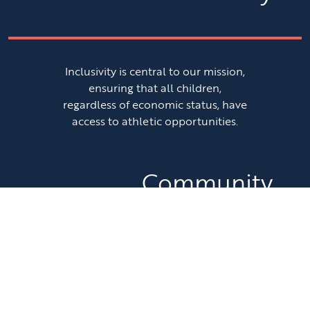
Inclusivity is central to our mission,
ensuring that all children,
regardless of economic status, have
access to athletic opportunities.
Community
Engagement
We are committed to fostering a
sense of community by promoting