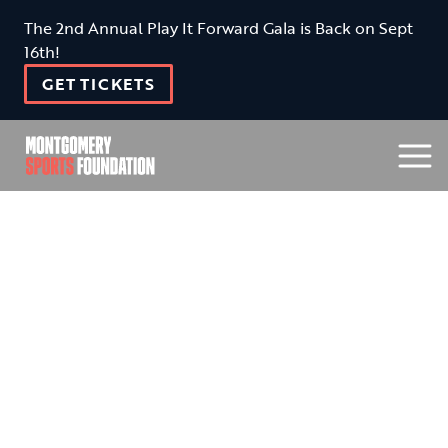
The 2nd Annual Play It Forward Gala is Back on Sept
16th!
GET TICKETS