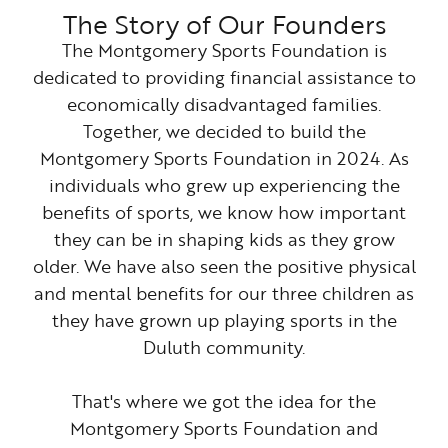
The Story of Our Founders
The Montgomery Sports Foundation is
dedicated to providing financial assistance to
economically disadvantaged families.
Together, we decided to build the
Montgomery Sports Foundation in 2024. As
individuals who grew up experiencing the
benefits of sports, we know how important
they can be in shaping kids as they grow
older. We have also seen the positive physical
and mental benefits for our three children as
they have grown up playing sports in the
Duluth community.
That's where we got the idea for the
Montgomery Sports Foundation and